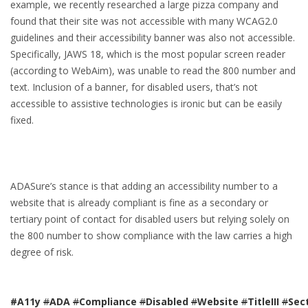
example, we recently researched a large pizza company and
found that their site was not accessible with many WCAG2.0
guidelines and their accessibility banner was also not accessible.
Specifically, JAWS 18, which is the most popular screen reader
(according to WebAim), was unable to read the 800 number and
text. Inclusion of a banner, for disabled users, that’s not
accessible to assistive technologies is ironic but can be easily
fixed.
ADASure’s stance is that adding an accessibility number to a
website that is already compliant is fine as a secondary or
tertiary point of contact for disabled users but relying solely on
the 800 number to show compliance with the law carries a high
degree of risk.
#A11y
#
ADA
#
Compliance
#
Disabled
#
Website
#
TitleIII
#
Sec