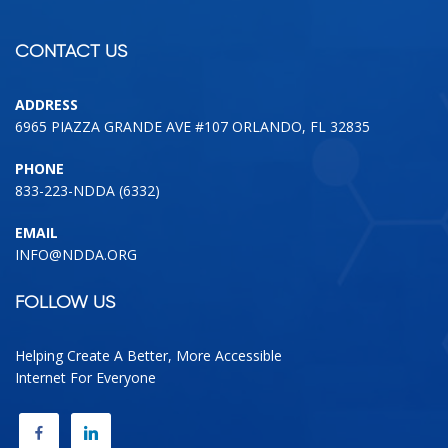
CONTACT US
ADDRESS
6965 PIAZZA GRANDE AVE #107 ORLANDO, FL 32835
PHONE
833-223-NDDA (6332)
EMAIL
INFO@NDDA.ORG
FOLLOW US
Helping Create A Better, More Accessible
Internet For Everyone
FACEBOOK
LINKEDIN