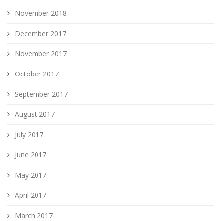
November 2018
December 2017
November 2017
October 2017
September 2017
August 2017
July 2017
June 2017
May 2017
April 2017
March 2017