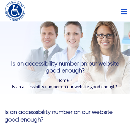
Please
note:
This
website
includes
an
accessibility
Is an accessibility number on our website
system.
good enough?
Home
Is an accessibility number on our website good enough?
Is an accessibility number on our website
good enough?