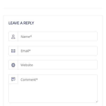
LEAVE A REPLY