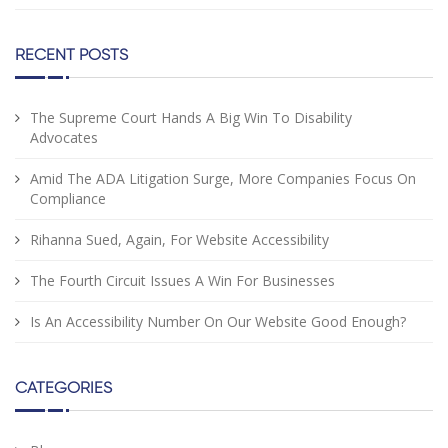
RECENT POSTS
The Supreme Court Hands A Big Win To Disability
Advocates
Amid The ADA Litigation Surge, More Companies Focus On
Compliance
Rihanna Sued, Again, For Website Accessibility
The Fourth Circuit Issues A Win For Businesses
Is An Accessibility Number On Our Website Good Enough?
CATEGORIES