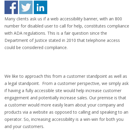
Many clients ask us if a web accessibility banner, with an 800
number for disabled user to call for help, constitutes compliance
with ADA regulations. This is a fair question since the
Department of Justice stated in 2010 that telephone access
could be considered compliance.
We like to approach this from a customer standpoint as well as
a legal standpoint. From a customer perspective, we simply ask
if having a fully accessible site would help increase customer
engagement and potentially increase sales. Our premise is that
a customer would more easily learn about your company and
products via a website as opposed to calling and speaking to an
operator. So, increasing accessibility is a win-win for both you
and your customers.