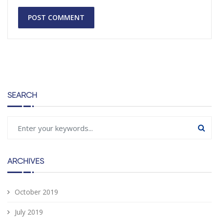
SEARCH
ARCHIVES
October 2019
July 2019