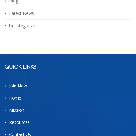
Blog
Latest News
Uncategorized
facebook
google
twitter
linkedin
QUICK LINKS
Join Now
Home
Mission
Resources
Contact Us