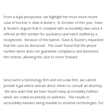
From a legal perspective, we highlight the much more recent
case of
Gorecki V. Dave & Buster’s
. In October of this year, Dave
& Buster’s argued that it complied with accessibility laws since it
offered an 800 number for assistance and had it staffed by a
receptionist. Because of the banner, Dave & Buster’s requested
that the case be dismissed. The court found that the phone
number alone does not guarantee compliance and dismissed
this motion, allowing the case to move forward.
Since we’re a technology firm and not a law firm, we cannot
provide legal advice and we direct clients to consult an attorney.
We also warn that we have found many accessibility hotlines
which are coded incorrectly on websites. This results in
accessibility banners being invisible to assistive technologies. For