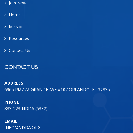
Join Now
Home
Mission
Resources
Contact Us
CONTACT US
ADDRESS
6965 PIAZZA GRANDE AVE #107 ORLANDO, FL 32835
PHONE
833-223-NDDA (6332)
EMAIL
INFO@NDDA.ORG