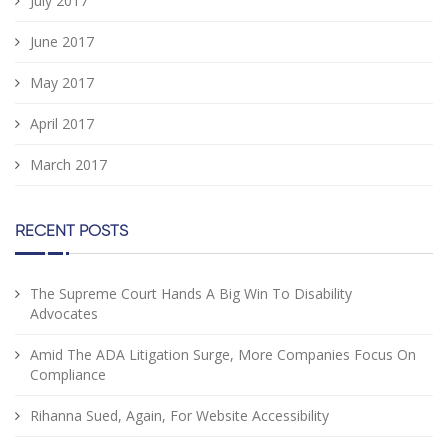
July 2017
June 2017
May 2017
April 2017
March 2017
RECENT POSTS
The Supreme Court Hands A Big Win To Disability
Advocates
Amid The ADA Litigation Surge, More Companies Focus On
Compliance
Rihanna Sued, Again, For Website Accessibility