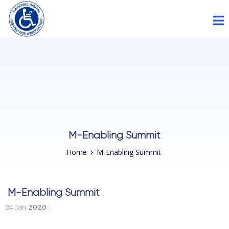
Please
note:
This
website
includes
an
accessibility
system.
M-Enabling Summit
Home
M-Enabling Summit
M-Enabling Summit
24 Jan
2020