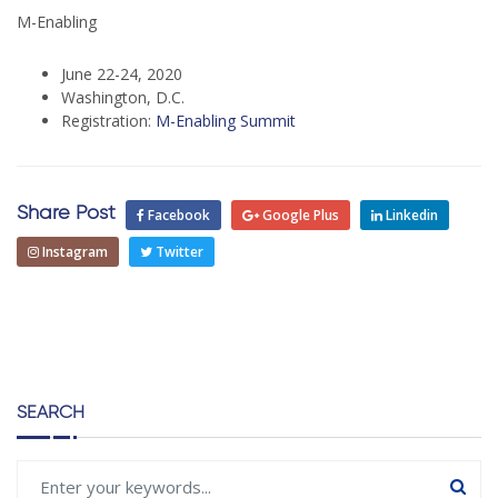
M-Enabling
June 22-24, 2020
Washington, D.C.
Registration:
M-Enabling Summit
Share Post
Facebook
Google Plus
Linkedin
Instagram
Twitter
SEARCH