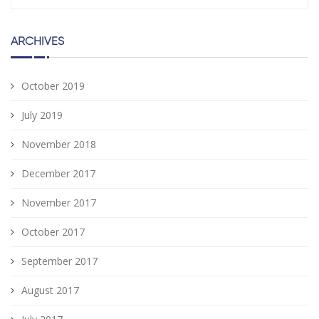
ARCHIVES
October 2019
July 2019
November 2018
December 2017
November 2017
October 2017
September 2017
August 2017