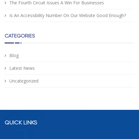
The Fourth Circuit Issues A Win For Businesses
Is An Accessibility Number On Our Website Good Enough?
CATEGORIES
Blog
Latest News
Uncategorized
facebook
google
twitter
linkedin
QUICK LINKS