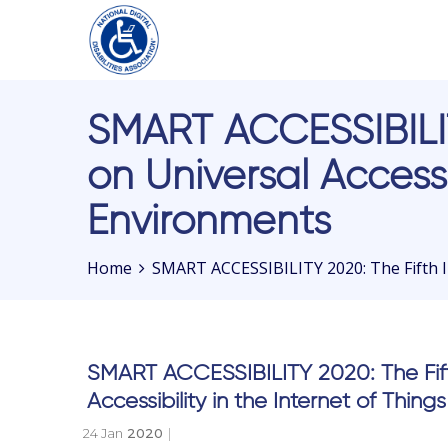
Please
SMART ACCESSIBILIT
note:
This
on Universal Accessi
website
includes
Environments
an
accessibility
Home
SMART ACCESSIBILITY 2020: The Fifth In
system.
Press
Control-
F11
SMART ACCESSIBILITY 2020: The Fift
to
adjust
Accessibility in the Internet of Thi
the
24 Jan
2020