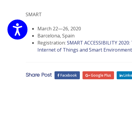
website
to
the
SMART
visually
Accessibility
impaired
March 22—26, 2020
who
Barcelona, Spain
are
Registration:
SMART ACCESSIBILITY 2020: Th
using
Internet of Things and Smart Environment
a
screen
reader;
Share Post
Facebook
Google Plus
Linke
Press
Control-
F10
to
open
an
accessibility
menu.