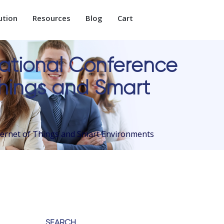
ution
Resources
Blog
Cart
national Conference
 Things and Smart
nternet of Things and Smart Environments
SEARCH