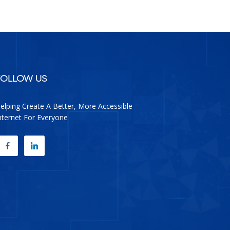
facebook
google
twitter
linkedin
FOLLOW US
elping Create A Better, More Accessible
nternet For Everyone
FACEBOOK
LINKEDIN