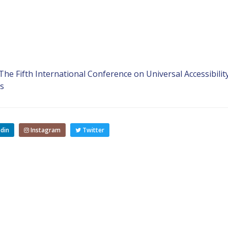
e Fifth International Conference on Universal Accessibility
s
din
Instagram
Twitter