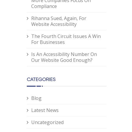
More Companies Focus On
Compliance
Rihanna Sued, Again, For
Website Accessibility
The Fourth Circuit Issues A Win
For Businesses
Is An Accessibility Number On
Our Website Good Enough?
CATEGORIES
Blog
Latest News
Uncategorized