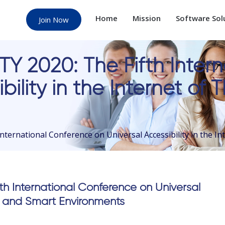
Home
Mission
Software Sol
Join Now
Y 2020: The Fifth Inter
bility in the Internet of
ternational Conference on Universal Accessibility in the I
h International Conference on Universal
ngs and Smart Environments