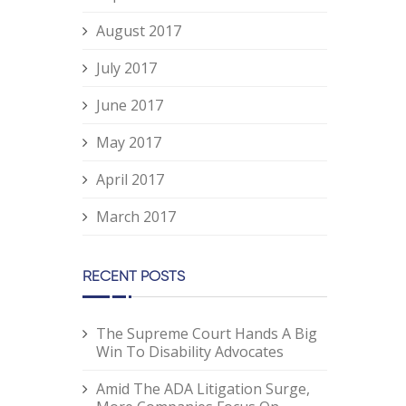
August 2017
July 2017
June 2017
May 2017
April 2017
March 2017
RECENT POSTS
The Supreme Court Hands A Big
Win To Disability Advocates
Amid The ADA Litigation Surge,