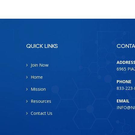
QUICK LINKS
CONTA
ADDRES
Join Now
6965 PI
Home
PHONE
833-223
Mission
EMAIL
Resources
INFO@N
Contact Us