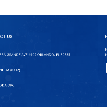
CT US
S
H
AZZA GRANDE AVE #107 ORLANDO, FL 32835
I
-NDDA (6332)
DDA.ORG