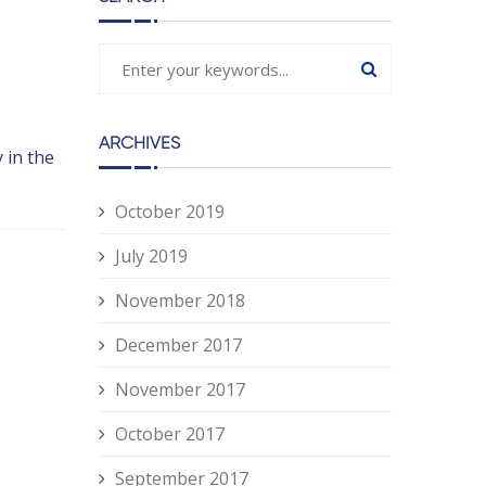
ARCHIVES
 in the
October 2019
July 2019
November 2018
December 2017
November 2017
October 2017
September 2017