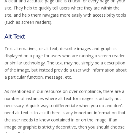
A clear and accurate page title is critical for every page on your
site. They help to quickly tell users where they are within the
site, and help them navigate more easily with accessibility tools
(such as screen readers).
Alt Text
Text alternatives, or alt text, describe images and graphics
displayed on a page for users who are running a screen reader
or similar technology. The text may not simply be a description
of the image, but instead provide a user with information about
a particular function, message, etc.
As mentioned in our resource on over-compliance, there are a
number of instances where alt text for images is actually not
necessary. A quick way to differentiate when you do and don’t
need alt text is to ask if there is any important information that
the user needs to know contained in or on the image. If an
image or graphic is strictly decorative, then you should choose