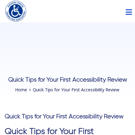
Please
note:
This
website
includes
an
accessibility
system.
Quick Tips for Your First Accessibility Review
Home
Quick Tips for Your First Accessibility Review
Quick Tips for Your First Accessibility Review
Quick Tips for Your First