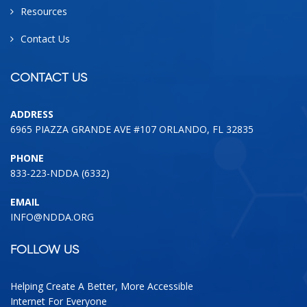
Resources
Contact Us
CONTACT US
ADDRESS
6965 PIAZZA GRANDE AVE #107 ORLANDO, FL 32835
PHONE
833-223-NDDA (6332)
EMAIL
INFO@NDDA.ORG
FOLLOW US
Helping Create A Better, More Accessible
Internet For Everyone