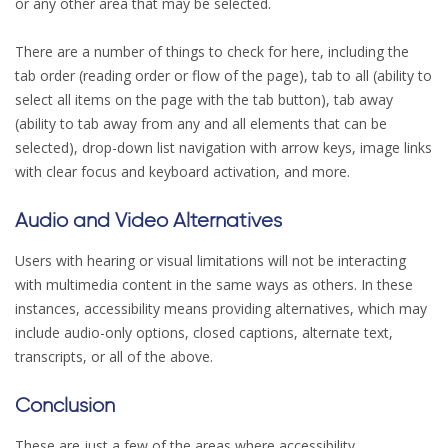
or any other area that may be selected.
There are a number of things to check for here, including the
tab order (reading order or flow of the page), tab to all (ability to
select all items on the page with the tab button), tab away
(ability to tab away from any and all elements that can be
selected), drop-down list navigation with arrow keys, image links
with clear focus and keyboard activation, and more.
Audio and Video Alternatives
Users with hearing or visual limitations will not be interacting
with multimedia content in the same ways as others. In these
instances, accessibility means providing alternatives, which may
include audio-only options, closed captions, alternate text,
transcripts, or all of the above.
Conclusion
These are just a few of the areas where accessibility