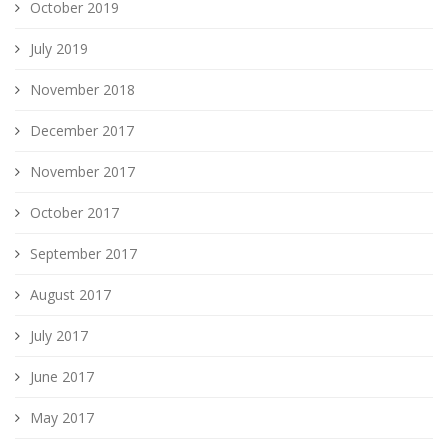
October 2019
July 2019
November 2018
December 2017
November 2017
October 2017
September 2017
August 2017
July 2017
June 2017
May 2017