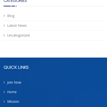
CATEGORIES
Blog
Latest News
Uncategorized
facebook
google
twitter
linkedin
QUICK LINKS
Join Now
Home
Mission