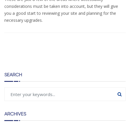
considerations must be taken into account, but they will give
you a good start to reviewing your site and planning for the
necessary upgrades.
SEARCH
ARCHIVES