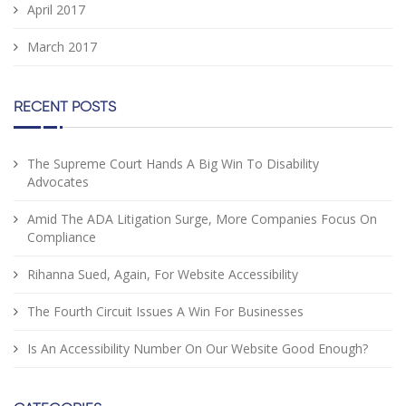
April 2017
March 2017
RECENT POSTS
The Supreme Court Hands A Big Win To Disability
Advocates
Amid The ADA Litigation Surge, More Companies Focus On
Compliance
Rihanna Sued, Again, For Website Accessibility
The Fourth Circuit Issues A Win For Businesses
Is An Accessibility Number On Our Website Good Enough?