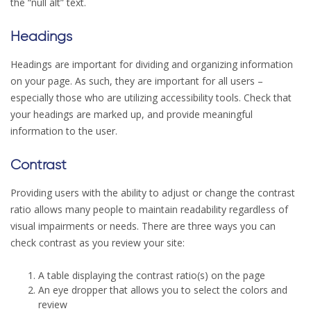
the “null alt” text.
Headings
Headings are important for dividing and organizing information
on your page. As such, they are important for all users –
especially those who are utilizing accessibility tools. Check that
your headings are marked up, and provide meaningful
information to the user.
Contrast
Providing users with the ability to adjust or change the contrast
ratio allows many people to maintain readability regardless of
visual impairments or needs. There are three ways you can
check contrast as you review your site:
A table displaying the contrast ratio(s) on the page
An eye dropper that allows you to select the colors and
review