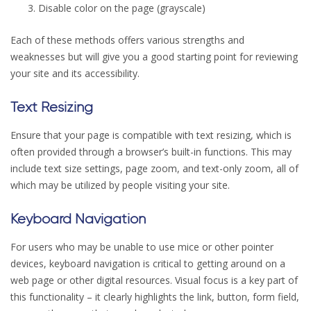
Disable color on the page (grayscale)
Each of these methods offers various strengths and
weaknesses but will give you a good starting point for reviewing
your site and its accessibility.
Text Resizing
Ensure that your page is compatible with text resizing, which is
often provided through a browser’s built-in functions. This may
include text size settings, page zoom, and text-only zoom, all of
which may be utilized by people visiting your site.
Keyboard Navigation
For users who may be unable to use mice or other pointer
devices, keyboard navigation is critical to getting around on a
web page or other digital resources. Visual focus is a key part of
this functionality – it clearly highlights the link, button, form field,