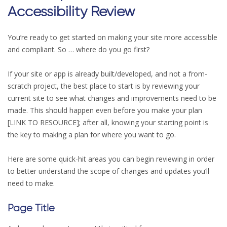
Accessibility Review
You’re ready to get started on making your site more accessible
and compliant. So … where do you go first?
If your site or app is already built/developed, and not a from-
scratch project, the best place to start is by reviewing your
current site to see what changes and improvements need to be
made. This should happen even before you make your plan
[LINK TO RESOURCE]; after all, knowing your starting point is
the key to making a plan for where you want to go.
Here are some quick-hit areas you can begin reviewing in order
to better understand the scope of changes and updates you’ll
need to make.
Page Title