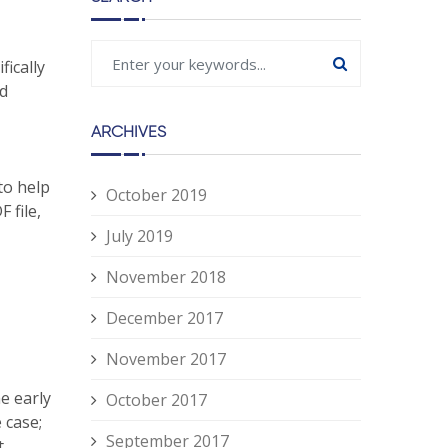
fically
ed
ARCHIVES
to help
October 2019
 file,
July 2019
November 2018
December 2017
November 2017
he early
October 2017
 case;
September 2017
t,