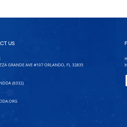
CT US
S
H
AZZA GRANDE AVE #107 ORLANDO, FL 32835
I
-NDDA (6332)
DDA.ORG