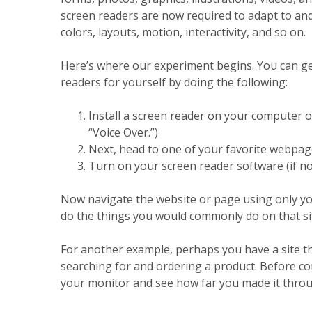
screen readers are now required to adapt to and 
colors, layouts, motion, interactivity, and so on.
Here’s where our experiment begins. You can ge
readers for yourself by doing the following:
Install a screen reader on your computer o
“Voice Over.”)
Next, head to one of your favorite webpages
Turn on your screen reader software (if 
Now navigate the website or page using only yo
do the things you would commonly do on that site
For another example, perhaps you have a site th
searching for and ordering a product. Before co
your monitor and see how far you made it throu