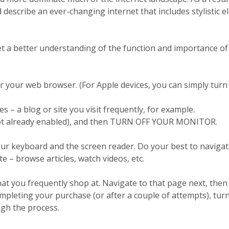
describe an ever-changing internet that includes stylistic e
t a better understanding of the function and importance of
r your web browser. (For Apple devices, you can simply turn
 – a blog or site you visit frequently, for example.
not already enabled), and then TURN OFF YOUR MONITOR.
ur keyboard and the screen reader. Do your best to naviga
 – browse articles, watch videos, etc.
at you frequently shop at. Navigate to that page next, then 
mpleting your purchase (or after a couple of attempts), tur
gh the process.