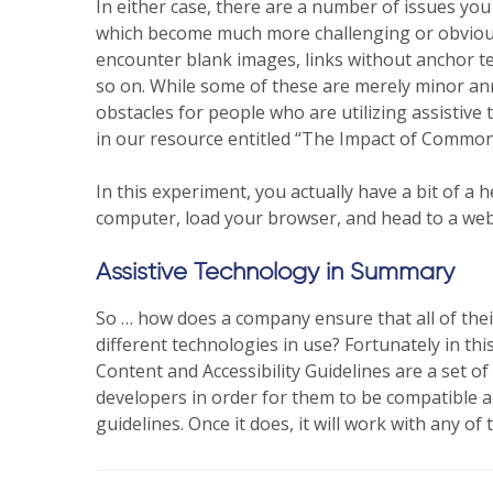
In either case, there are a number of issues you 
which become much more challenging or obvious 
encounter blank images, links without anchor tex
so on. While some of these are merely minor a
obstacles for people who are utilizing assistive
in our resource entitled “The Impact of Common A
In this experiment, you actually have a bit of a
computer, load your browser, and head to a websi
Assistive Technology in Summary
So … how does a company ensure that all of their
different technologies in use? Fortunately in t
Content and Accessibility Guidelines are a set 
developers in order for them to be compatible an
guidelines. Once it does, it will work with any of