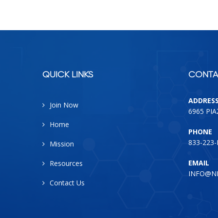
QUICK LINKS
CONTA
ADDRES
Join Now
6965 PI
Home
PHONE
833-223
Mission
EMAIL
Resources
INFO@N
Contact Us