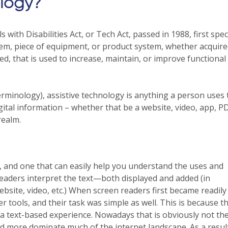
ology?
ith Disabilities Act, or Tech Act, passed in 1988, first speci
item, piece of equipment, or product system, whether acquir
ed, that is used to increase, maintain, or improve functional
minology), assistive technology is anything a person uses 
ital information – whether that be a website, video, app, PDF
realm.
 and one that can easily help you understand the uses and
readers interpret the text—both displayed and added (in
ebsite, video, etc.) When screen readers first became readily
er tools, and their task was simple as well. This is because t
text-based experience. Nowadays that is obviously not the
and more dominate much of the internet landscape. As a resul