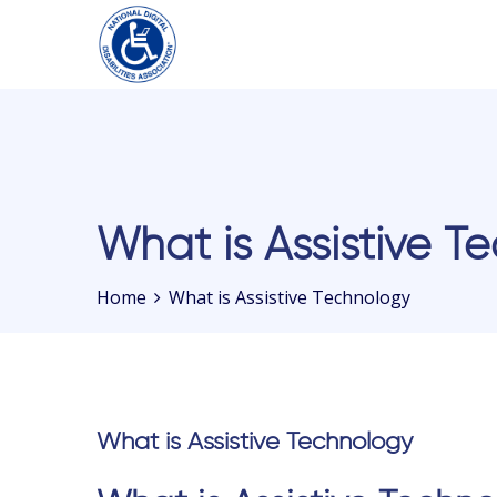
Please
note:
This
website
includes
What is Assistive T
an
accessibility
Home
What is Assistive Technology
system.
Press
Control-
F11
to
What is Assistive Technology
adjust
the