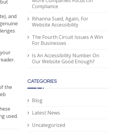
More Companies Focus On
 but
Compliance
te), and
Rihanna Sued, Again, For
 genuine
Website Accessibility
llenges
The Fourth Circuit Issues A Win
For Businesses
 your
Is An Accessibility Number On
reader.
Our Website Good Enough?
CATEGORIES
of the
Web
Blog
these
Latest News
ing used.
Uncategorized