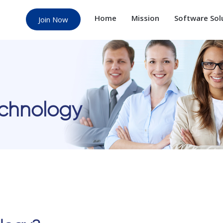
Home
Mission
Software Sol
Join Now
echnology