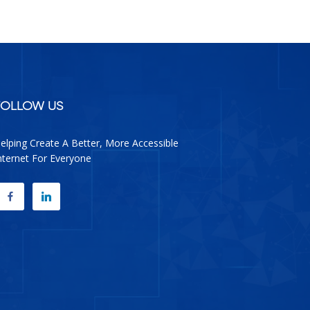
facebook
google
twitter
linkedin
FOLLOW US
elping Create A Better, More Accessible
nternet For Everyone
FACEBOOK
LINKEDIN