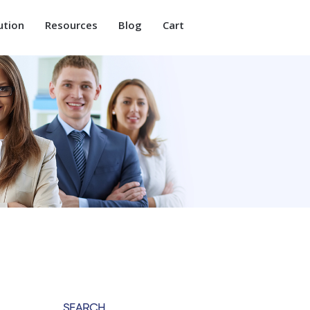
ution
Resources
Blog
Cart
SEARCH