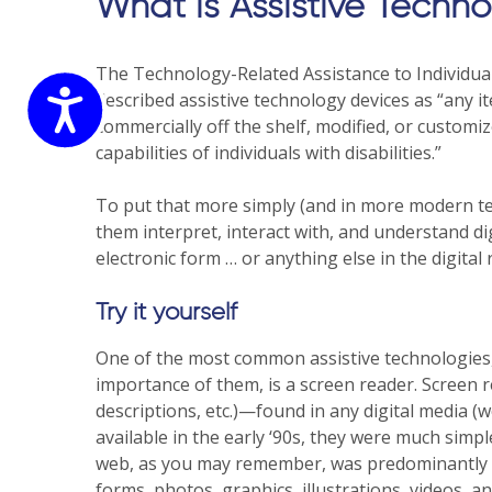
website
What is Assistive Techn
to
the
The Technology-Related Assistance to Individuals w
visually
Accessibility
described assistive technology devices as “any 
impaired
commercially off the shelf, modified, or customiz
who
capabilities of individuals with disabilities.”
are
using
To put that more simply (and in more modern ter
a
them interpret, interact with, and understand dig
screen
electronic form … or anything else in the digital 
reader;
Press
Try it yourself
Control-
F10
One of the most common assistive technologies,
to
importance of them, is a screen reader. Screen 
open
descriptions, etc.)—found in any digital media (w
an
available in the early ‘90s, they were much simpl
accessibility
web, as you may remember, was predominantly a 
menu.
forms, photos, graphics, illustrations, videos, 