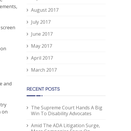
lements,
August 2017
July 2017
 screen
June 2017
May 2017
 on
April 2017
March 2017
te and
RECENT POSTS
try
The Supreme Court Hands A Big
n on
Win To Disability Advocates
Amid The ADA Litigation Surge,