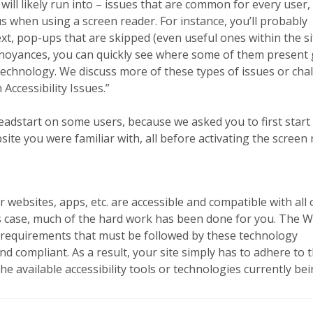
will likely run into – issues that are common for every user,
when using a screen reader. For instance, you’ll probably
t, pop-ups that are skipped (even useful ones within the si
nnoyances, you can quickly see where some of them present
 technology. We discuss more of these types of issues or cha
ccessibility Issues.”
 headstart on some users, because we asked you to first start
te you were familiar with, all before activating the screen 
 websites, apps, etc. are accessible and compatible with all 
his case, much of the hard work has been done for you. The 
of requirements that must be followed by these technology
d compliant. As a result, your site simply has to adhere to 
 the available accessibility tools or technologies currently be