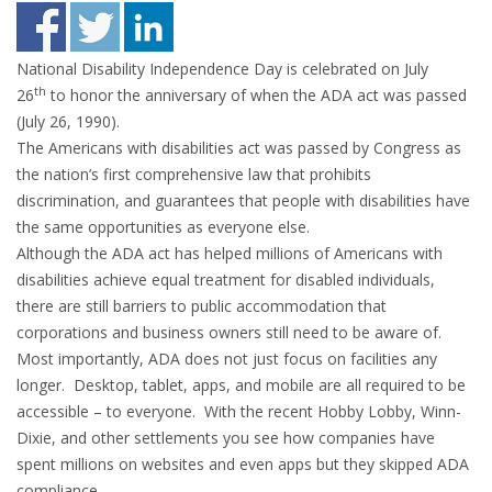
National Disability Independence Day is celebrated on July
th
26
to honor the anniversary of when the ADA act was passed
(July 26, 1990).
The Americans with disabilities act was passed by Congress as
the nation’s first comprehensive law that prohibits
discrimination, and guarantees that people with disabilities have
the same opportunities as everyone else.
Although the ADA act has helped millions of Americans with
disabilities achieve equal treatment for disabled individuals,
there are still barriers to public accommodation that
corporations and business owners still need to be aware of.
Most importantly, ADA does not just focus on facilities any
longer. Desktop, tablet, apps, and mobile are all required to be
accessible – to everyone. With the recent Hobby Lobby, Winn-
Dixie, and other settlements you see how companies have
spent millions on websites and even apps but they skipped ADA
compliance.