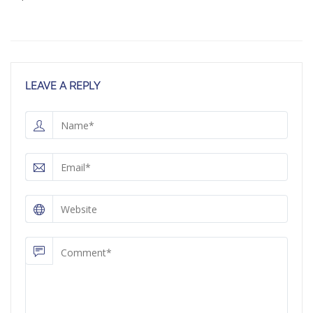
LEAVE A REPLY