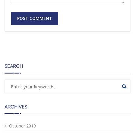
SEARCH
ARCHIVES
October 2019