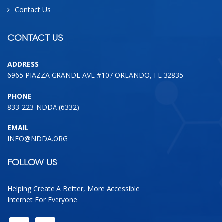
Contact Us
CONTACT US
ADDRESS
6965 PIAZZA GRANDE AVE #107 ORLANDO, FL 32835
PHONE
833-223-NDDA (6332)
EMAIL
INFO@NDDA.ORG
FOLLOW US
Helping Create A Better, More Accessible
Internet For Everyone
FACEBOOK
LINKEDIN