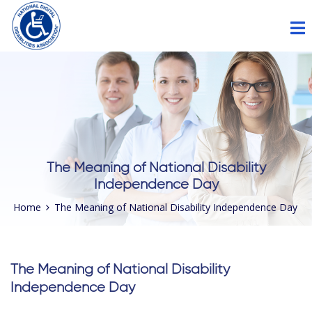
Please
note:
This
website
includes
an
accessibility
system.
The Meaning of National Disability
Independence Day
Home
The Meaning of National Disability Independence Day
The Meaning of National Disability
Independence Day