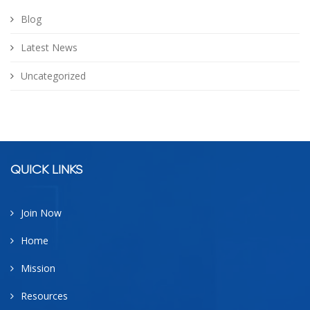
Blog
Latest News
Uncategorized
facebook
google
twitter
linkedin
QUICK LINKS
Join Now
Home
Mission
Resources