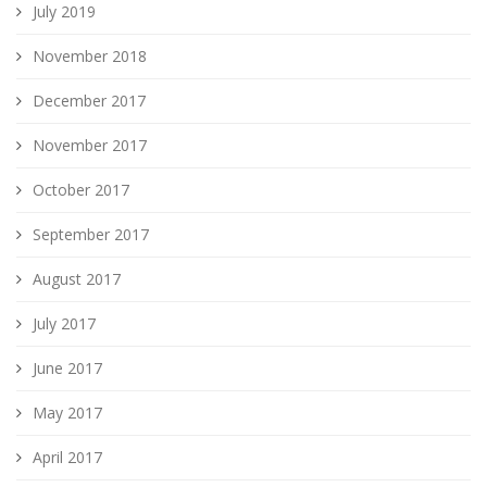
July 2019
November 2018
December 2017
November 2017
October 2017
September 2017
August 2017
July 2017
June 2017
May 2017
April 2017