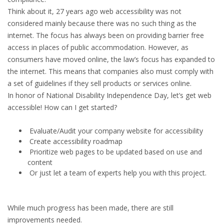
Think about it, 27 years ago web accessibility was not
considered mainly because there was no such thing as the
internet. The focus has always been on providing barrier free
access in places of public accommodation. However, as
consumers have moved online, the law’s focus has expanded to
the internet. This means that companies also must comply with
a set of guidelines if they sell products or services online.
In honor of National Disability Independence Day, let’s get web
accessible! How can I get started?
Evaluate/Audit your company website for accessibility
Create accessibility roadmap
Prioritize web pages to be updated based on use and
content
Or just let a team of experts help you with this project.
While much progress has been made, there are still
improvements needed.