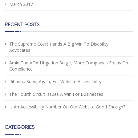
March 2017
RECENT POSTS
The Supreme Court Hands A Big Win To Disability
Advocates
Amid The ADA Litigation Surge, More Companies Focus On
Compliance
Rihanna Sued, Again, For Website Accessibility
The Fourth Circuit Issues A Win For Businesses
Is An Accessibility Number On Our Website Good Enough?
CATEGORIES